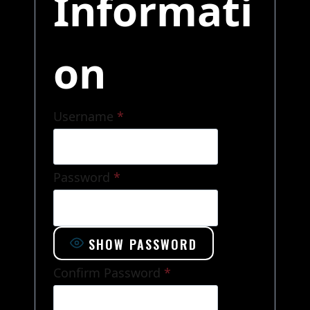
Informati
on
Username
*
Password
*
SHOW PASSWORD
Confirm Password
*