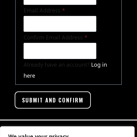
Email Address
*
Confirm Email Address
*
Already have an account?
Log in
here
We value your privacy