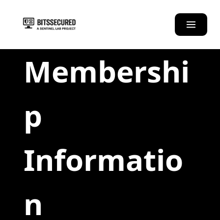
Skip
to
content
Membershi
p
Informatio
n