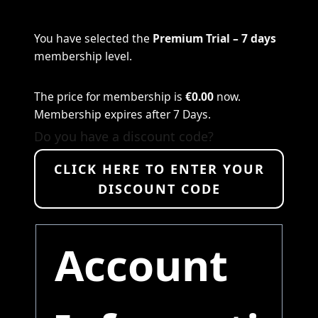
You have selected the
Premium Trial – 7 days
membership level.
The price for membership is
€0.00
now.
Membership expires after 7 Days.
Do you have a discount code?
CLICK HERE TO ENTER YOUR
DISCOUNT CODE
Account