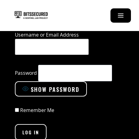
Skip
to
content
Username or Email Address
Password
SHOW PASSWORD
Remember Me