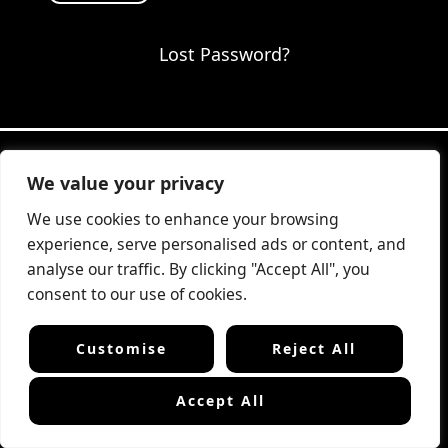
Lost Password?
We value your privacy
Website fully designed & developed
We use cookies to enhance your browsing
by
Amstercode.com
VERIFIED
Boutique web design studio —
experience, serve personalised ads or content, and
Amsterdam area, The Netherlands
analyse our traffic. By clicking "Accept All", you
consent to our use of cookies.
Customise
Reject All
Terms & Conditions
Privacy Policy
Cookie Policy
📧 Contact Us
Accept All