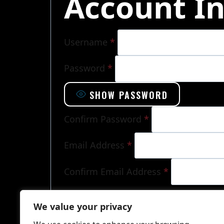
Account I
Username
*
Password
*
SHOW PASSWORD
Confirm Password
*
Email Address
*
Confirm Email Address
*
Already have an account?
Log in here
We value your privacy