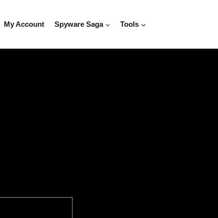
My Account
Spyware Saga
Tools