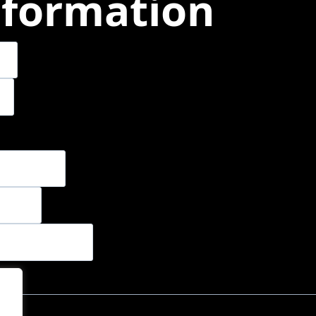
nformation