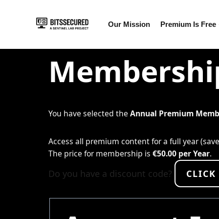
Skip
Our Mission
Premium Is Free
to
content
Membership
You have selected the
Annual Premium Memb
Access all premium content for a full year (sav
The price for membership is
€50.00 per Year
.
Do you have a discount code?
CLICK