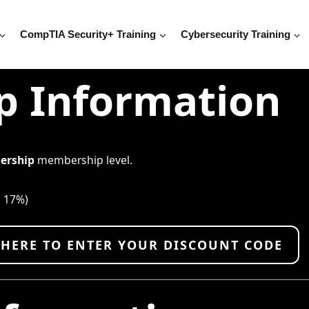
CompTIA Security+ Training
Cybersecurity Training
 Information
ership
membership level.
e 17%)
 HERE TO ENTER YOUR DISCOUNT CODE